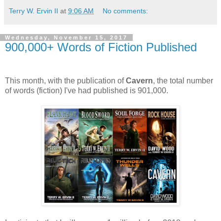
Terry W. Ervin II
at
9:06 AM
No comments:
Wednesday, November 15, 2017
900,000+ Words of Fiction Published
This month, with the publication of
Cavern
, the total number
of words (fiction) I've had published is 901,000.