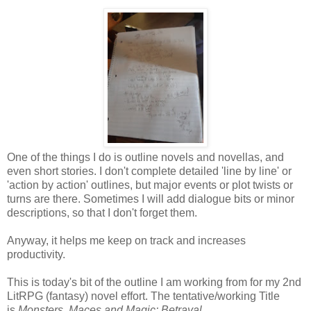
One of the things I do is outline novels and novellas, and
even short stories. I don't complete detailed 'line by line' or
'action by action' outlines, but major events or plot twists or
turns are there. Sometimes I will add dialogue bits or minor
descriptions, so that I don't forget them.
Anyway, it helps me keep on track and increases
productivity.
This is today's bit of the outline I am working from for my 2nd
LitRPG (fantasy) novel effort. The tentative/working Title
is
Monsters, Maces and Magic: Betrayal.