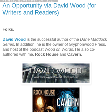
Friday, November 24, 2017
An Opportunity via David Wood (for
Writers and Readers)
Folks
,
David Wood
is the successful author of the
Dane Maddock
Series
. In addition, he is the owner of Gryphonwood Press,
and host of the podcast
Wood on Words.
He also co-
authored with me,
Rock House
and
Cavern
.