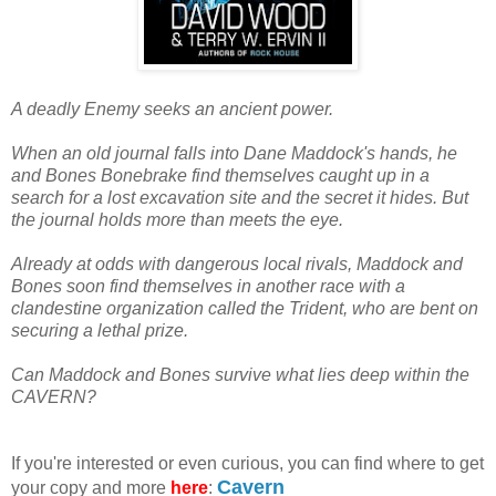
A deadly Enemy seeks an ancient power.
When an old journal falls into Dane Maddock's hands, he
and Bones Bonebrake find themselves caught up in a
search for a lost excavation site and the secret it hides. But
the journal holds more than meets the eye.
Already at odds with dangerous local rivals, Maddock and
Bones soon find themselves in another race with a
clandestine organization called the Trident, who are bent on
securing a lethal prize.
Can Maddock and Bones survive what lies deep within the
CAVERN?
If you're interested or even curious, you can find where to get
Cavern
your copy and more
here
: