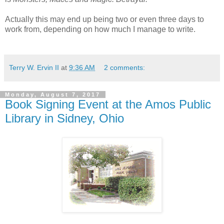
Actually this may end up being two or even three days to
work from, depending on how much I manage to write.
Terry W. Ervin II
at
9:36 AM
2 comments:
Monday, August 7, 2017
Book Signing Event at the Amos Public
Library in Sidney, Ohio