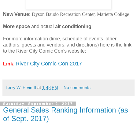
New Venue:
Dyson Baudo Recreation Center,
Marietta College
More space
and actual
air conditioning
!
For more information (time, schedule of events, other
authors, guests and vendors, and directions) here is the link
to the River City Comic Con's website:
River City Comic Con 2017
Link
:
Terry W. Ervin II
at
1:48 PM
No comments:
Saturday, September 2, 2017
General Sales Ranking Information (as
of Sept. 2017)