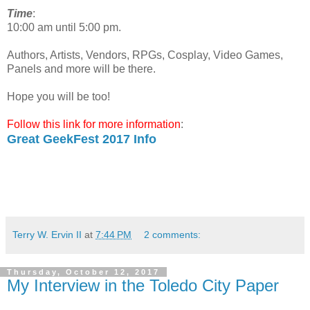
Time
:
10:00 am until 5:00 pm.
Authors, Artists, Vendors, RPGs, Cosplay, Video Games,
Panels and more will be there.
Hope you will be too!
Follow this link for more information
:
Great GeekFest 2017 Info
Terry W. Ervin II
at
7:44 PM
2 comments:
Thursday, October 12, 2017
My Interview in the Toledo City Paper