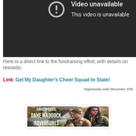
Here is a direct link to the fundraising effort, with details on
rewards:
Link
:
Get My Daughter's Cheer Squad to State!
Opportunity
ends December 15th