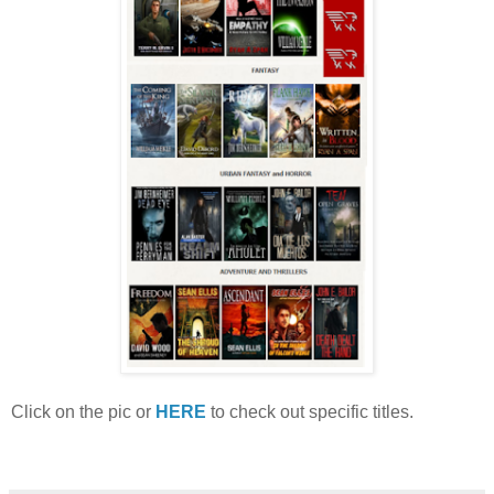
Click on the pic or
HERE
to check out specific titles.