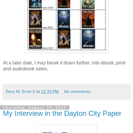
At a later date, I may break it down further, into ebook, print
and audiobook sales.
Terry W. Ervin II
at
12:33 PM
No comments:
Thursday, August 10, 2017
My Interview in the Dayton City Paper