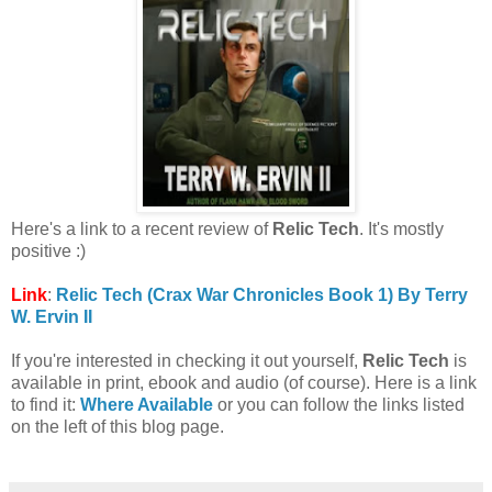
Here's a link to a recent review of
Relic Tech
. It's mostly
positive :)
Link
:
Relic Tech (Crax War Chronicles Book 1) By Terry
W. Ervin II
If you're interested in checking it out yourself,
Relic Tech
is
available in print, ebook and audio (of course). Here is a link
to find it:
Where Available
or you can follow the links listed
on the left of this blog page.