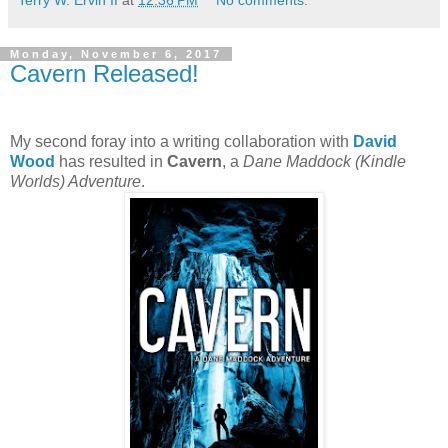
Terry W. Ervin II
at
12:36 PM
No comments:
Monday, November 6, 2017
Cavern Released!
My second foray into a writing collaboration with
David
Wood
has resulted in
Cavern
, a
Dane Maddock (Kindle
Worlds) Adventure
.