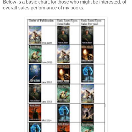
Below is a basic chart, for those who might be interested, of
overall sales performance of my books.