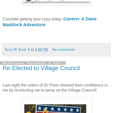
Cavern: A Dane
Consider getting your copy today:
Maddock Adventure
Terry W. Ervin II
at
5:58 PM
No comments:
Wednesday, November 8, 2017
Re-Elected to Village Council
Last night the voters of St. Paris showed their confidence in
me by re-electing me to serve on the Village Council!