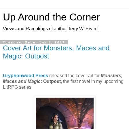
Up Around the Corner
Views and Ramblings of author Terry W. Ervin II
Tuesday, December 5, 2017
Cover Art for Monsters, Maces and
Magic: Outpost
Gryphonwood Press
released the cover art for
Monsters,
Maces and Magic
: Outpost,
the first novel in my upcoming
LitRPG series.