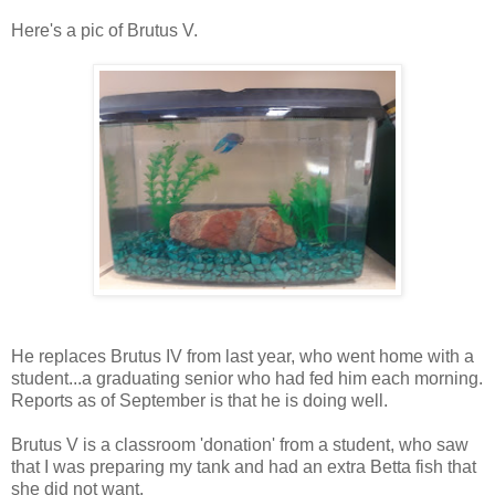
Here's a pic of Brutus V.
He replaces Brutus IV from last year, who went home with a
student...a graduating senior who had fed him each morning.
Reports as of September is that he is doing well.
Brutus V is a classroom 'donation' from a student, who saw
that I was preparing my tank and had an extra Betta fish that
she did not want.