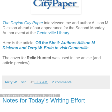
The Dayton City Paper
interviewed me and author Allison M.
Dickson ahead of our appearance for the Second Monday
Author event at the
Centerville Library
.
Here is the article:
Off the Shelf:
Authors Allison M.
Dickson and Terry W. Ervin to visit Centerville
The cover for
Relic Hunted
was used in the article (and
article preview).
Terry W. Ervin II
at
6:07 AM
2 comments:
Wednesday, August 9, 2017
Notes for Today's Writing Effort