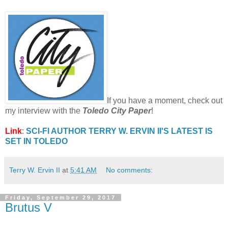
If you have a moment, check out
my interview with the
Toledo City Paper
!
Link
:
SCI-FI AUTHOR TERRY W. ERVIN II'S LATEST IS
SET IN TOLEDO
Terry W. Ervin II
at
5:41 AM
No comments:
Friday, September 29, 2017
Brutus V