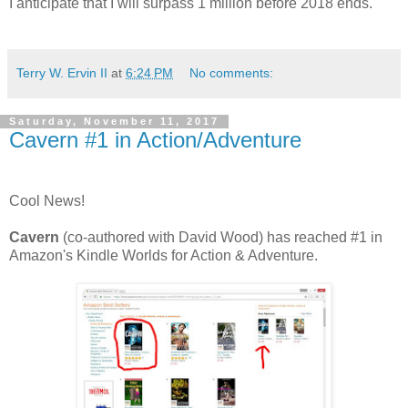
I anticipate that I will surpass 1 million before 2018 ends.
Terry W. Ervin II
at
6:24 PM
No comments:
Saturday, November 11, 2017
Cavern #1 in Action/Adventure
Cool News!
Cavern
(co-authored with David Wood) has reached #1 in
Amazon's Kindle Worlds for Action & Adventure.