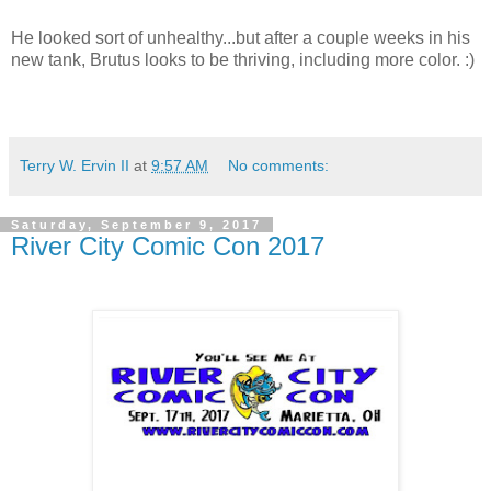
He looked sort of unhealthy...but after a couple weeks in his
new tank, Brutus looks to be thriving, including more color. :)
Terry W. Ervin II
at
9:57 AM
No comments:
Saturday, September 9, 2017
River City Comic Con 2017