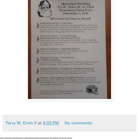
Terry W. Ervin II
at
4:03 PM
No comments: