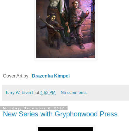
Cover Art by:
Drazenka Kimpel
Terry W. Ervin II
at
4:53 PM
No comments:
Monday, December 4, 2017
New Series with Gryphonwood Press