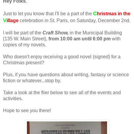
Hey Folks
,
C
Just to let you know that I'll be a part of the
hristmas in
the
V
illage
celebration in St. Paris, on Saturday, December 2nd.
I will be part of the
Craft Show,
in the Municipal Building
(135 W. Main Street),
from 10:00 am until 6:00 pm
with
copies of my novels.
Who doesn't enjoy receiving a good novel (signed) for a
Christmas present?
Plus, if you have questions about writing, fantasy or science
fiction or whatever...stop by.
Take a look at the flier below to see all of the events and
activities.
Hope to see you there!