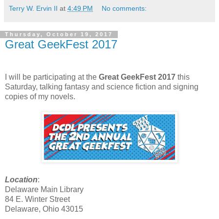
Terry W. Ervin II
at
4:49 PM
No comments:
Thursday, October 19, 2017
Great GeekFest 2017
I will be participating at the
Great GeekFest
2017
this
Saturday, talking fantasy and science fiction and signing
copies of my novels.
Location
:
Delaware Main Library
84 E. Winter Street
Delaware, Ohio 43015