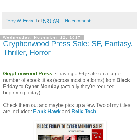
Terry W. Ervin II
at
5:21 AM
No comments:
Wednesday, November 22, 2017
Gryphonwood Press Sale: SF, Fantasy,
Thriller, Horror
Gryphonwood Press
is having a 99
sale on a large
¢
number of ebook titles (across most platforms) from
Black
Friday
to
Cyber Monday
(actually they're reduced
beginning today)!
Check them out and maybe pick up a few. Two of my titles
are included:
Flank Hawk
and
Relic Tech