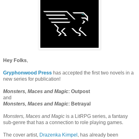
Hey Folks
,
Gryphonwood Press
has accepted the first two novels in a
new series for publication!
Monsters, Maces and Magic
: Outpost
and
Monsters, Maces and Magic
: Betrayal
Monsters, Maces and Magic
is a LitRPG series, a fantasy
sub-genre that has a connection to role playing games.
The cover artist,
Drazenka Kimpel
, has already been