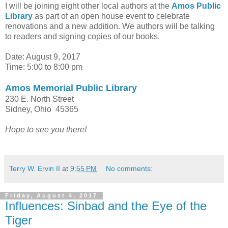
I will be joining eight other local authors at the
Amos Public
Library
as part of an open house event to celebrate
renovations and a new addition. We authors will be talking
to readers and signing copies of our books.
Date: August 9, 2017
Time: 5:00 to 8:00 pm
Amos Memorial Public Library
230 E. North Street
Sidney, Ohio 45365
Hope to see you there!
Terry W. Ervin II
at
9:55 PM
No comments:
Friday, August 4, 2017
Influences: Sinbad and the Eye of the
Tiger