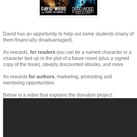
David has an opportunity to help out some students (many of
them financially disadvantaged).
As rewards,
for readers
you can be a named character or a
character tied up in the plot of a future novel (plus a signed
copy of the book), steeply discounted ebooks, and more.
As rewards
for authors
, marketing, promoting and
mentoring opportunities.
Below is a video that explains the donation project: