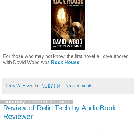
For those who may not know, the first novella I co-authored
with David Wood was
Rock House
.
Terry W. Ervin II
at
10:07 PM
No comments:
Thursday, October 26, 2017
Review of Relic Tech by AudioBook
Reviewer