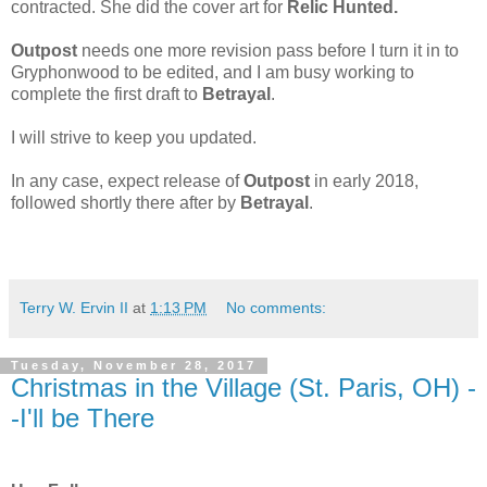
contracted. She did the cover art for
Relic Hunted.
Outpost
needs one more revision pass before I turn it in to
Gryphonwood to be edited, and I am busy working to
complete the first draft to
Betrayal
.
I will strive to keep you updated.
In any case, expect release of
Outpost
in early 2018,
followed shortly there after by
Betrayal
.
Terry W. Ervin II
at
1:13 PM
No comments:
Tuesday, November 28, 2017
Christmas in the Village (St. Paris, OH) -
-I'll be There