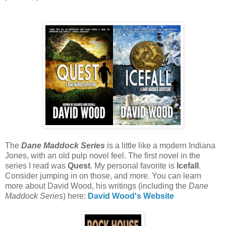
The
Dane Maddock Series
is a little like a modern Indiana
Jones, with an old pulp novel feel. The first novel in the
series I read was
Quest
. My personal favorite is
Icefall
.
Consider jumping in on those, and more. You can learn
more about David Wood, his writings (including the
Dane
Maddock Series
) here:
David Wood's Website